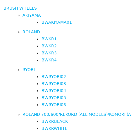
BRUSH WHEELS
AKIYAMA
BWAKIYAMA01
ROLAND
BWKR1
BWKR2
BWKR3
BWKR4
RYOBI
BWRYOBI02
BWRYOBI03
BWRYOBI04
BWRYOBI05
BWRYOBI06
ROLAND 700/600/REKORD (ALL MODELS)/KOMORI (
BWKRBLACK
BWKRWHITE