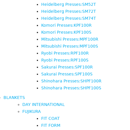
Heidelberg Presses:SM52T
Heidelberg Presses:SM72T
Heidelberg Presses:SM74T
Komori Presses:KPF100R
Komori Presses:KPF100S
Mitsubishi Presses:MPF100R
Mitsubishi Presses:MPF100S
Ryobi Presses:RPF100R
Ryobi Presses:RPF100S
Sakurai Presses:SPF100R
Sakurai Presses:SPF100S
Shinohara Presses:SHPF100R
Shinohara Presses:SHPF100S
BLANKETS
DAY INTERNATIONAL
FUJIKURA
FIT COAT
FIT FORM