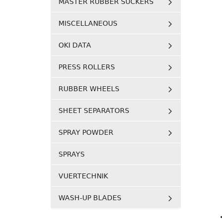
MASTER RUBBER SUCKERS
MISCELLANEOUS
OKI DATA
PRESS ROLLERS
RUBBER WHEELS
SHEET SEPARATORS
SPRAY POWDER
SPRAYS
VUERTECHNIK
WASH-UP BLADES