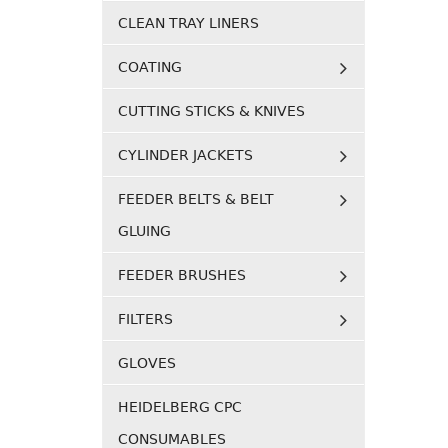
CLEAN TRAY LINERS
COATING
CUTTING STICKS & KNIVES
CYLINDER JACKETS
FEEDER BELTS & BELT
GLUING
FEEDER BRUSHES
FILTERS
GLOVES
HEIDELBERG CPC
CONSUMABLES