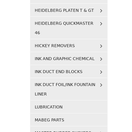
HEIDELBERG PLATEN T & GT
HEIDELBERG QUICKMASTER
46
HICKEY REMOVERS
INK AND GRAPHIC CHEMICAL
INK DUCT END BLOCKS
INK DUCT FOIL/INK FOUNTAIN
LINER
LUBRICATION
MABEG PARTS