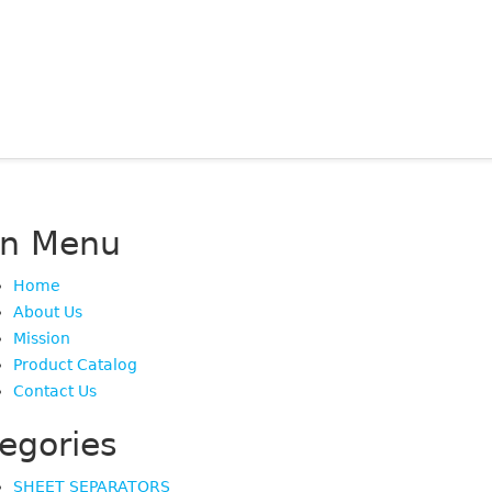
in Menu
Home
About Us
Mission
Product Catalog
Contact Us
egories
SHEET SEPARATORS