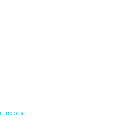
ALL MODELS)