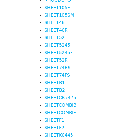
RHOODGTO
SHEET105F
SHEET105SM
SHEET46
SHEET46R
SHEET52
SHEET5245
SHEET5245F
SHEET52R
SHEET74BS
SHEET74FS
SHEETB1
SHEETB2
SHEETCB7475
SHEETCOMBIB
SHEETCOMBIF
SHEETF1
SHEETF2
SHEETK6445