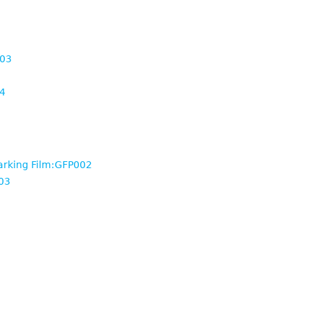
003
4
arking Film:GFP002
03