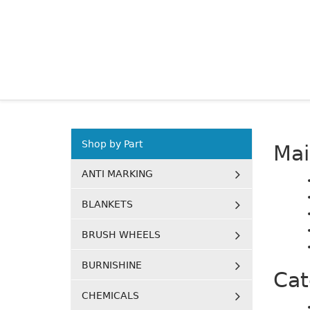
Shop by Part
Ma
ANTI MARKING
BLANKETS
BRUSH WHEELS
BURNISHINE
Cat
CHEMICALS