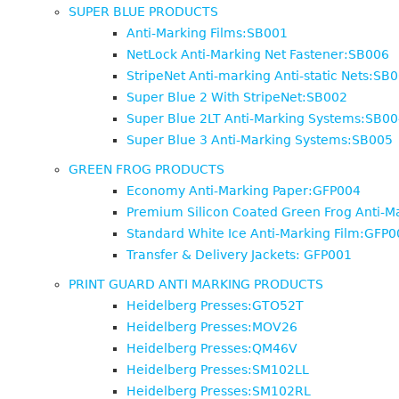
SUPER BLUE PRODUCTS
Anti-Marking Films:SB001
NetLock Anti-Marking Net Fastener:SB006
StripeNet Anti-marking Anti-static Nets:SB
Super Blue 2 With StripeNet:SB002
Super Blue 2LT Anti-Marking Systems:SB00
Super Blue 3 Anti-Marking Systems:SB005
GREEN FROG PRODUCTS
Economy Anti-Marking Paper:GFP004
Premium Silicon Coated Green Frog Anti-M
Standard White Ice Anti-Marking Film:GFP0
Transfer & Delivery Jackets: GFP001
PRINT GUARD ANTI MARKING PRODUCTS
Heidelberg Presses:GTO52T
Heidelberg Presses:MOV26
Heidelberg Presses:QM46V
Heidelberg Presses:SM102LL
Heidelberg Presses:SM102RL