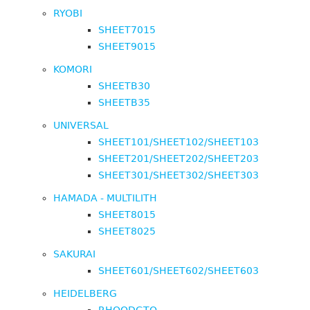
RYOBI
SHEET7015
SHEET9015
KOMORI
SHEETB30
SHEETB35
UNIVERSAL
SHEET101/SHEET102/SHEET103
SHEET201/SHEET202/SHEET203
SHEET301/SHEET302/SHEET303
HAMADA - MULTILITH
SHEET8015
SHEET8025
SAKURAI
SHEET601/SHEET602/SHEET603
HEIDELBERG