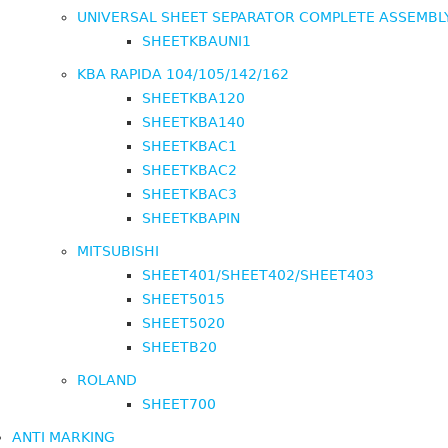
UNIVERSAL SHEET SEPARATOR COMPLETE ASSEMBL
SHEETKBAUNI1
KBA RAPIDA 104/105/142/162
SHEETKBA120
SHEETKBA140
SHEETKBAC1
SHEETKBAC2
SHEETKBAC3
SHEETKBAPIN
MITSUBISHI
SHEET401/SHEET402/SHEET403
SHEET5015
SHEET5020
SHEETB20
ROLAND
SHEET700
ANTI MARKING