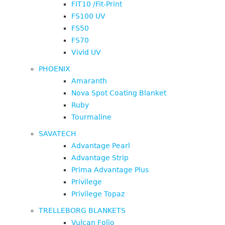
FIT10 /Fit-Print
FS100 UV
FS50
FS70
Vivid UV
PHOENIX
Amaranth
Nova Spot Coating Blanket
Ruby
Tourmaline
SAVATECH
Advantage Pearl
Advantage Strip
Prima Advantage Plus
Privilege
Privilege Topaz
TRELLEBORG BLANKETS
Vulcan Folio