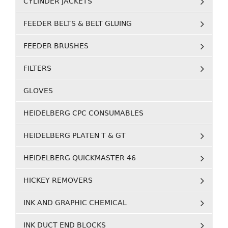
CYLINDER JACKETS
FEEDER BELTS & BELT GLUING
FEEDER BRUSHES
FILTERS
GLOVES
HEIDELBERG CPC CONSUMABLES
HEIDELBERG PLATEN T & GT
HEIDELBERG QUICKMASTER 46
HICKEY REMOVERS
INK AND GRAPHIC CHEMICAL
INK DUCT END BLOCKS