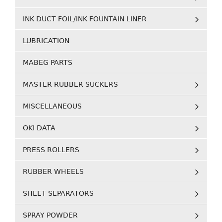
INK DUCT FOIL/INK FOUNTAIN LINER
LUBRICATION
MABEG PARTS
MASTER RUBBER SUCKERS
MISCELLANEOUS
OKI DATA
PRESS ROLLERS
RUBBER WHEELS
SHEET SEPARATORS
SPRAY POWDER