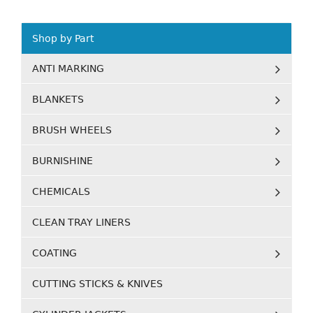
Shop by Part
ANTI MARKING
BLANKETS
BRUSH WHEELS
BURNISHINE
CHEMICALS
CLEAN TRAY LINERS
COATING
CUTTING STICKS & KNIVES