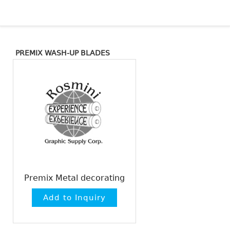
PREMIX WASH-UP BLADES
Premix Metal decorating