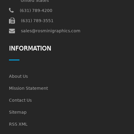
United States
(631) 789-4200
(631) 789-3551
sales@rosminigraphics.com
INFORMATION
About Us
Mission Statement
Contact Us
Sitemap
RSS XML