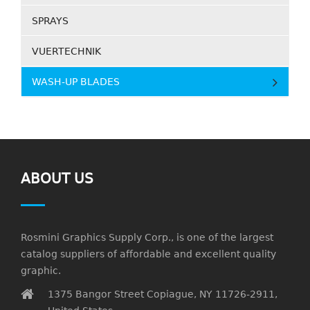
SPRAYS
VUERTECHNIK
WASH-UP BLADES
ABOUT US
Rosmini Graphics Supply Corp., is one of the largest
catalog suppliers of affordable and excellent quality
graphic.
1375 Bangor Street Copiague, NY 11726-2911,