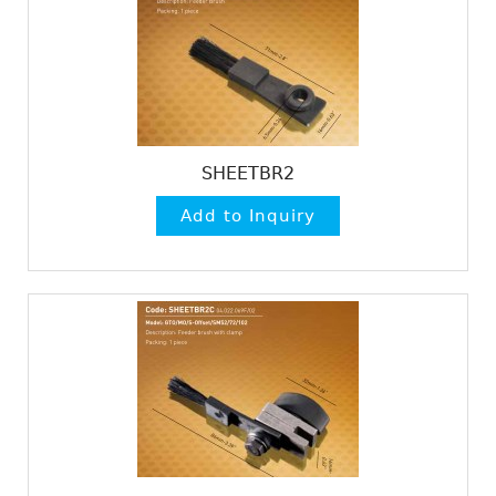
SHEETBR2