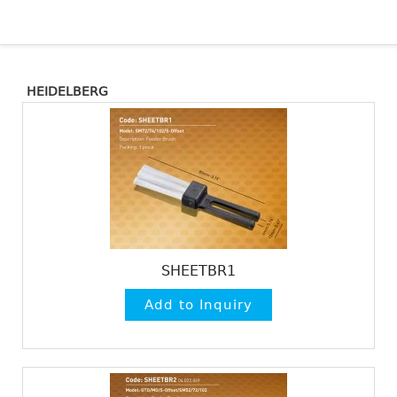
HEIDELBERG
SHEETBR1