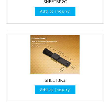
SHEETBR2C
SHEETBR3