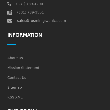
(631) 789-4200
(631) 789-3551
sales@rosminigraphics.com
INFORMATION
About Us
Mission Statement
Contact Us
Sitemap
RSS XML