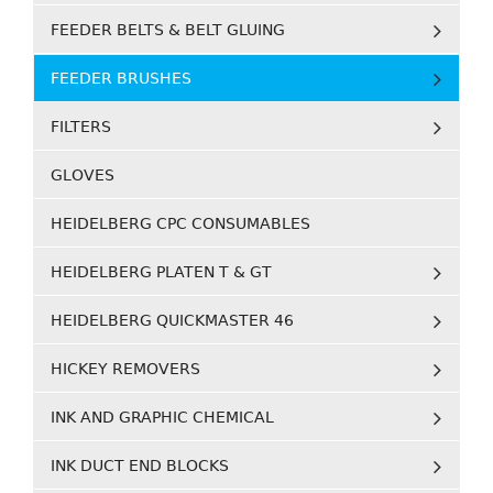
FEEDER BELTS & BELT GLUING
FEEDER BRUSHES
FILTERS
GLOVES
HEIDELBERG CPC CONSUMABLES
HEIDELBERG PLATEN T & GT
HEIDELBERG QUICKMASTER 46
HICKEY REMOVERS
INK AND GRAPHIC CHEMICAL
INK DUCT END BLOCKS