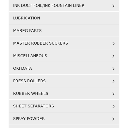
INK DUCT FOIL/INK FOUNTAIN LINER
LUBRICATION
MABEG PARTS
MASTER RUBBER SUCKERS
MISCELLANEOUS
OKI DATA
PRESS ROLLERS
RUBBER WHEELS
SHEET SEPARATORS
SPRAY POWDER