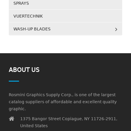
SPRAYS
VUERTECHNIK
WASH-UP BLADES
ABOUT US
Rosmini Graphics Supply Corp., is one of the largest
catalog suppliers of affordable and excellent quality
graphic.
1375 Bangor Street Copiague, NY 11726-2911,
United States