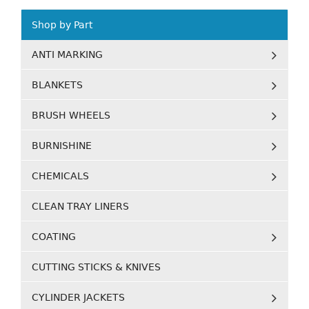
Shop by Part
ANTI MARKING
BLANKETS
BRUSH WHEELS
BURNISHINE
CHEMICALS
CLEAN TRAY LINERS
COATING
CUTTING STICKS & KNIVES
CYLINDER JACKETS