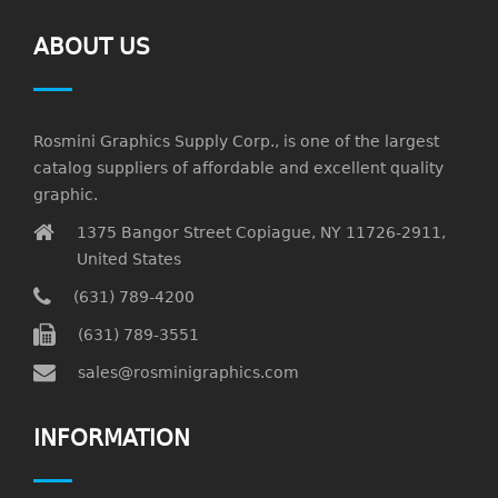
ABOUT US
Rosmini Graphics Supply Corp., is one of the largest
catalog suppliers of affordable and excellent quality
graphic.
1375 Bangor Street Copiague, NY 11726-2911,
United States
(631) 789-4200
(631) 789-3551
sales@rosminigraphics.com
INFORMATION