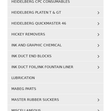
HEIDELBERG CPC CONSUMABLES
HEIDELBERG PLATEN T & GT
HEIDELBERG QUICKMASTER 46
HICKEY REMOVERS
INK AND GRAPHIC CHEMICAL
INK DUCT END BLOCKS
INK DUCT FOIL/INK FOUNTAIN LINER
LUBRICATION
MABEG PARTS
MASTER RUBBER SUCKERS
MISCELLANEOUS