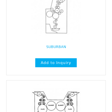
SUBURBAN