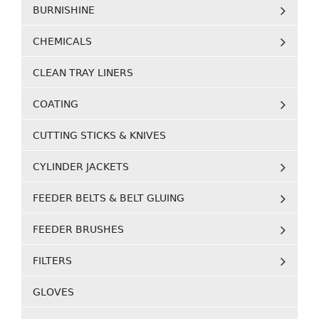
BURNISHINE
CHEMICALS
CLEAN TRAY LINERS
COATING
CUTTING STICKS & KNIVES
CYLINDER JACKETS
FEEDER BELTS & BELT GLUING
FEEDER BRUSHES
FILTERS
GLOVES