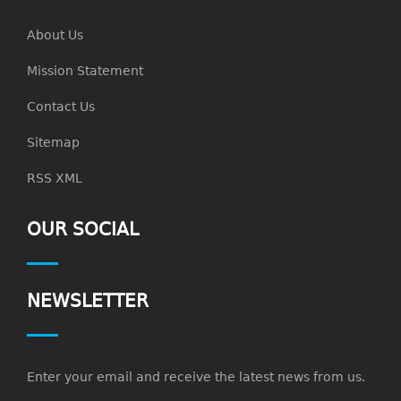
About Us
Mission Statement
Contact Us
Sitemap
RSS XML
OUR SOCIAL
NEWSLETTER
Enter your email and receive the latest news from us.