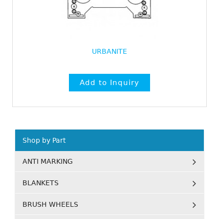
URBANITE
Shop by Part
ANTI MARKING
BLANKETS
BRUSH WHEELS