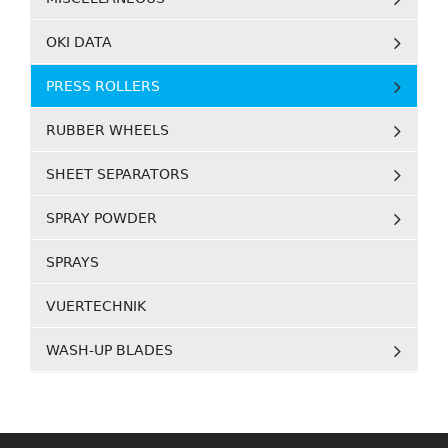
OKI DATA
PRESS ROLLERS
RUBBER WHEELS
SHEET SEPARATORS
SPRAY POWDER
SPRAYS
VUERTECHNIK
WASH-UP BLADES