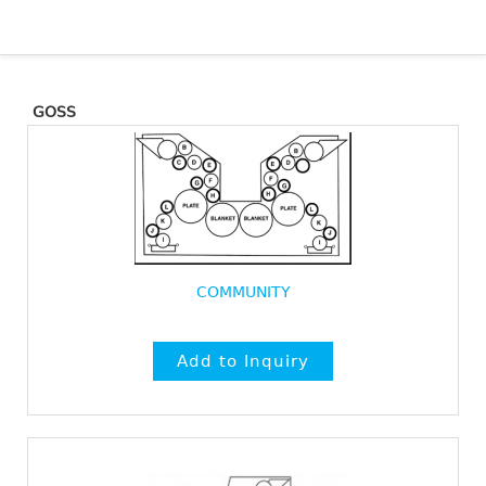
GOSS
COMMUNITY