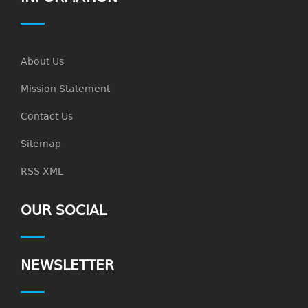
About Us
Mission Statement
Contact Us
Sitemap
RSS XML
OUR SOCIAL
NEWSLETTER