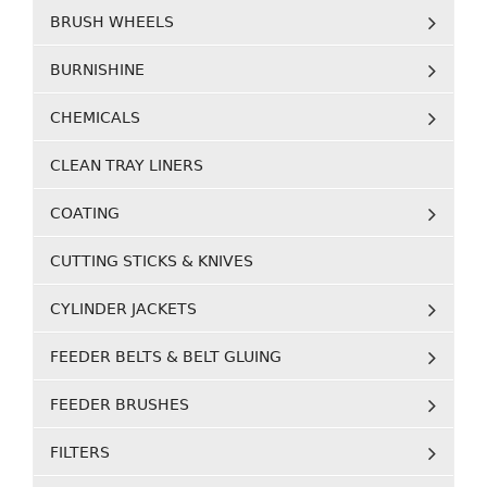
BRUSH WHEELS
BURNISHINE
CHEMICALS
CLEAN TRAY LINERS
COATING
CUTTING STICKS & KNIVES
CYLINDER JACKETS
FEEDER BELTS & BELT GLUING
FEEDER BRUSHES
FILTERS