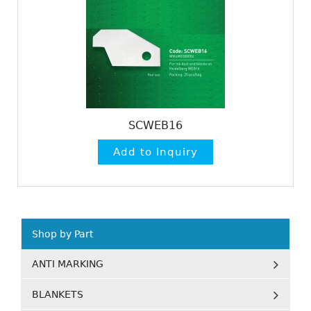
SCWEB16
Shop by Part
ANTI MARKING
BLANKETS