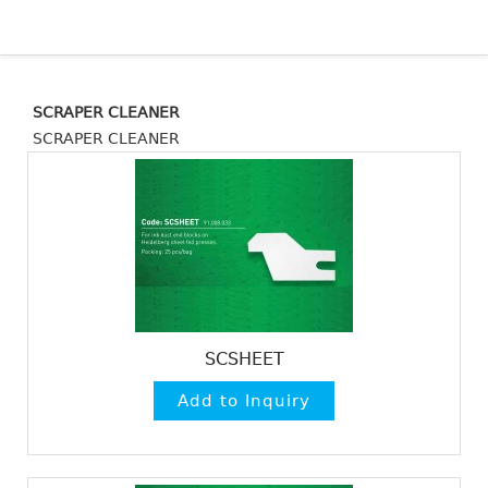
SCRAPER CLEANER
SCRAPER CLEANER
SCSHEET