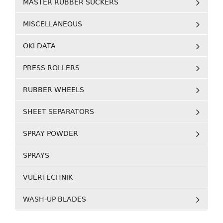
MASTER RUBBER SUCKERS
MISCELLANEOUS
OKI DATA
PRESS ROLLERS
RUBBER WHEELS
SHEET SEPARATORS
SPRAY POWDER
SPRAYS
VUERTECHNIK
WASH-UP BLADES