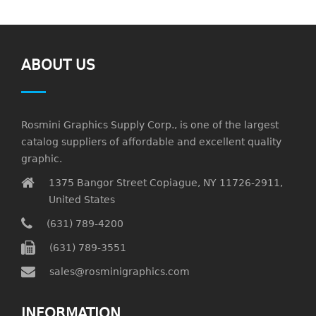
ABOUT US
Rosmini Graphics Supply Corp., is one of the largest
catalog suppliers of affordable and excellent quality
graphic.
1375 Bangor Street Copiague, NY 11726-2911,
United States
(631) 789-4200
(631) 789-3551
sales@rosminigraphics.com
INFORMATION