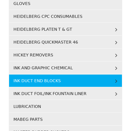
GLOVES
HEIDELBERG CPC CONSUMABLES
HEIDELBERG PLATEN T & GT
HEIDELBERG QUICKMASTER 46
HICKEY REMOVERS
INK AND GRAPHIC CHEMICAL
INK DUCT END BLOCKS
INK DUCT FOIL/INK FOUNTAIN LINER
LUBRICATION
MABEG PARTS