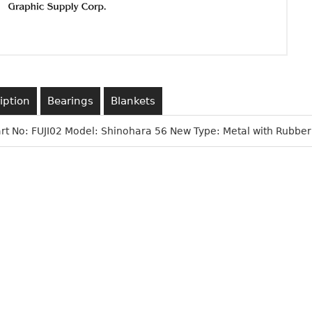
iption
Bearings
Blankets
Part No: FUJI02 Model: Shinohara 56 New Type: Metal with Rubber