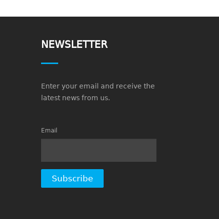
NEWSLETTER
Enter your email and receive the
latest news from us.
Email