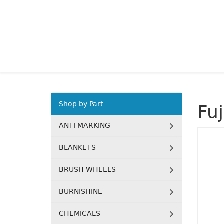
Shop by Part
Fu
ANTI MARKING
BLANKETS
BRUSH WHEELS
BURNISHINE
CHEMICALS