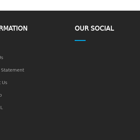
RMATION
OUR SOCIAL
Us
n Statement
 Us
p
L