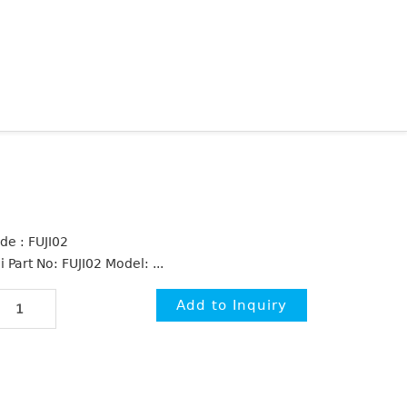
de : FUJI02
i Part No: FUJI02 Model: ...