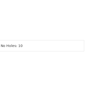
 No Holes: 10