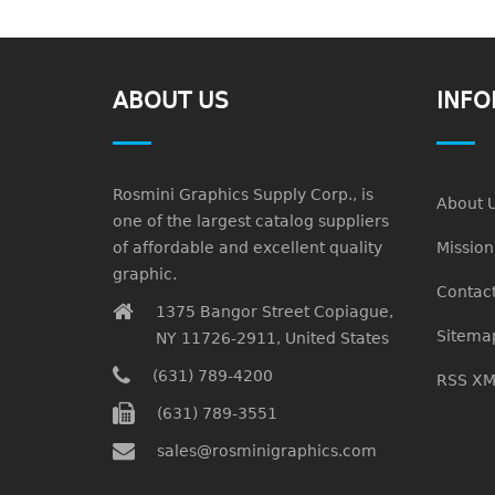
ABOUT US
INFO
Rosmini Graphics Supply Corp., is
About 
one of the largest catalog suppliers
of affordable and excellent quality
Missio
graphic.
Contact
1375 Bangor Street Copiague,
Sitema
NY 11726-2911, United States
(631) 789-4200
RSS XM
(631) 789-3551
sales@rosminigraphics.com