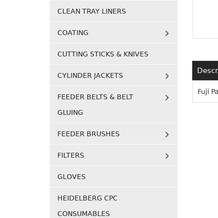
CLEAN TRAY LINERS
COATING
CUTTING STICKS & KNIVES
Descr
CYLINDER JACKETS
Fuji 
FEEDER BELTS & BELT
GLUING
FEEDER BRUSHES
FILTERS
GLOVES
HEIDELBERG CPC
CONSUMABLES