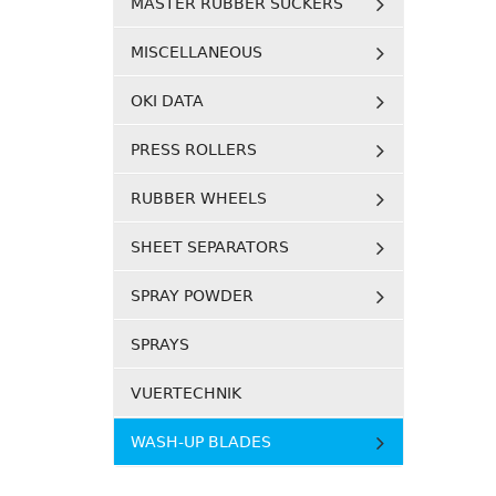
MASTER RUBBER SUCKERS
MISCELLANEOUS
OKI DATA
PRESS ROLLERS
RUBBER WHEELS
SHEET SEPARATORS
SPRAY POWDER
SPRAYS
VUERTECHNIK
WASH-UP BLADES