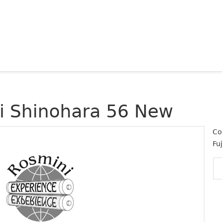
ji Shinohara 56 New
Co
Fuj