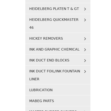
HEIDELBERG PLATEN T & GT
HEIDELBERG QUICKMASTER
46
HICKEY REMOVERS
INK AND GRAPHIC CHEMICAL
INK DUCT END BLOCKS
INK DUCT FOIL/INK FOUNTAIN
LINER
LUBRICATION
MABEG PARTS