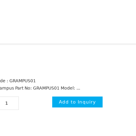
de : GRAMPUS01
ampus Part No: GRAMPUS01 Model: ...