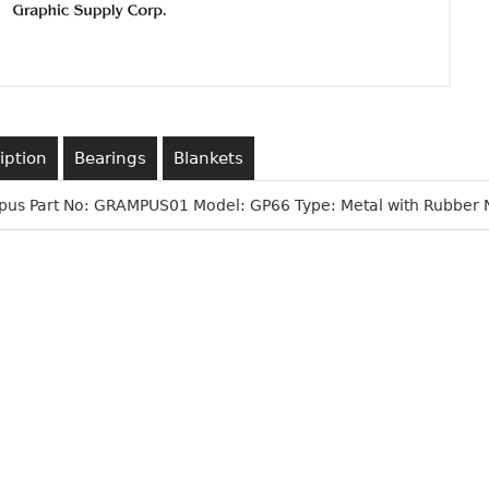
iption
Bearings
Blankets
us Part No: GRAMPUS01 Model: GP66 Type: Metal with Rubber 