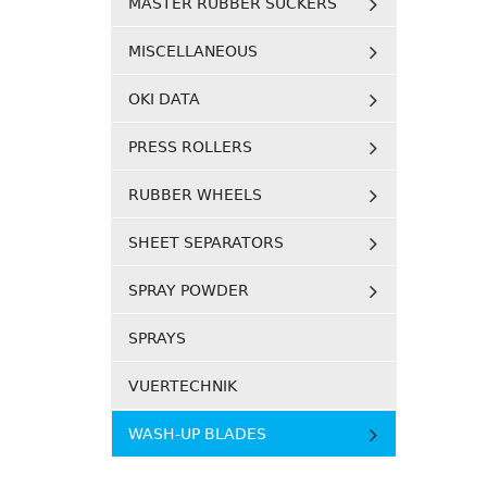
MASTER RUBBER SUCKERS
MISCELLANEOUS
OKI DATA
PRESS ROLLERS
RUBBER WHEELS
SHEET SEPARATORS
SPRAY POWDER
SPRAYS
VUERTECHNIK
WASH-UP BLADES