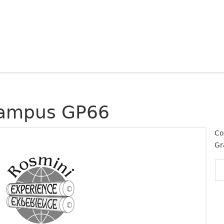
ampus GP66
Co
Gr