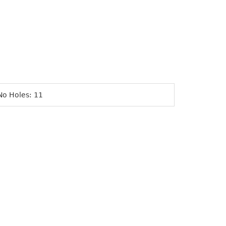
No Holes: 11