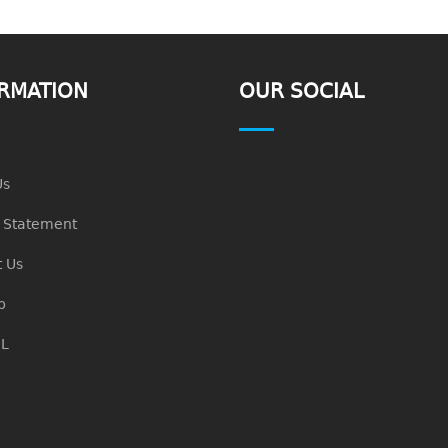
RMATION
OUR SOCIAL
Us
n Statement
 Us
p
L