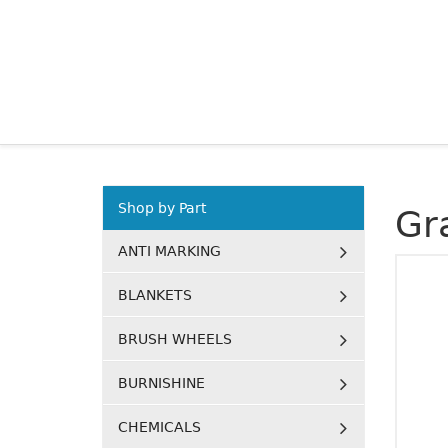
Shop by Part
Gr
ANTI MARKING
BLANKETS
BRUSH WHEELS
BURNISHINE
CHEMICALS