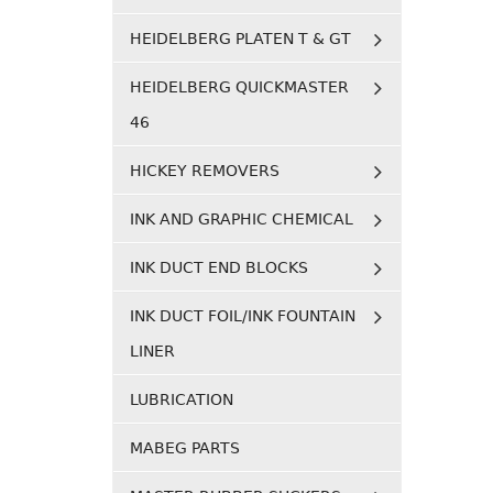
HEIDELBERG PLATEN T & GT
HEIDELBERG QUICKMASTER
46
HICKEY REMOVERS
INK AND GRAPHIC CHEMICAL
INK DUCT END BLOCKS
INK DUCT FOIL/INK FOUNTAIN
LINER
LUBRICATION
MABEG PARTS