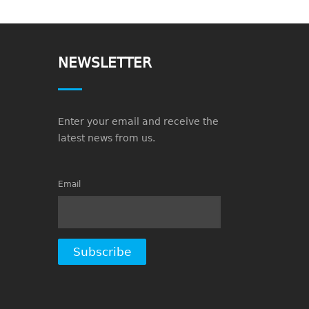
NEWSLETTER
Enter your email and receive the
latest news from us.
Email