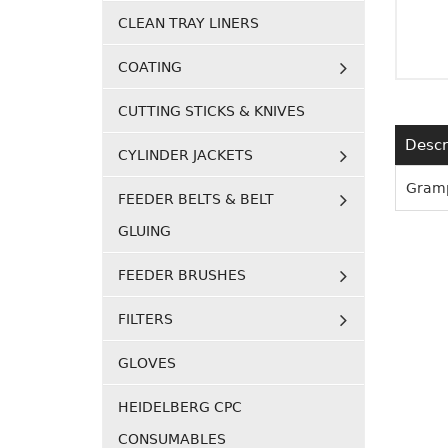
CLEAN TRAY LINERS
COATING
CUTTING STICKS & KNIVES
Descr
CYLINDER JACKETS
Gramp
FEEDER BELTS & BELT
GLUING
FEEDER BRUSHES
FILTERS
GLOVES
HEIDELBERG CPC
CONSUMABLES