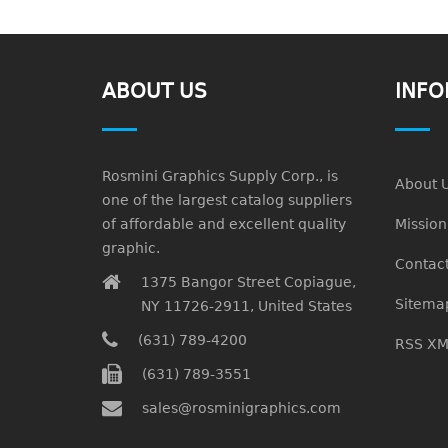
ABOUT US
INFO
Rosmini Graphics Supply Corp., is
About 
one of the largest catalog suppliers
of affordable and excellent quality
Missio
graphic.
Contact
1375 Bangor Street Copiague,
Sitema
NY 11726-2911, United States
(631) 789-4200
RSS XM
(631) 789-3551
sales@rosminigraphics.com