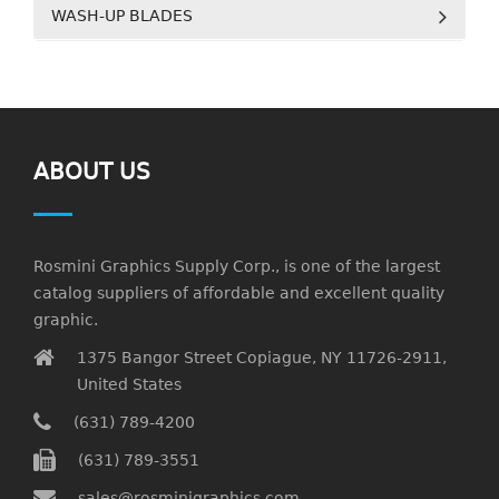
WASH-UP BLADES
ABOUT US
Rosmini Graphics Supply Corp., is one of the largest
catalog suppliers of affordable and excellent quality
graphic.
1375 Bangor Street Copiague, NY 11726-2911,
United States
(631) 789-4200
(631) 789-3551
sales@rosminigraphics.com