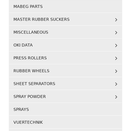
MABEG PARTS
MASTER RUBBER SUCKERS
MISCELLANEOUS
OKI DATA
PRESS ROLLERS
RUBBER WHEELS
SHEET SEPARATORS
SPRAY POWDER
SPRAYS
VUERTECHNIK