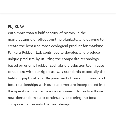
FUJIKURA
With more than a half century of history in the
manufacturing of offset printing blankets, and striving to
create the best and most ecological product for mankind,
Fujikura Rubber, Ltd. continues to develop and produce
unique products by utilizing the composite technology
based on original rubberized fabric production techniques,
consistent with our rigorous R&D standards especially the
field of graphical arts.
Requirements from our closest and
best relationships with our customer are incorporated into
the specifications for new development. To realize those
new demands, we are continually exploring the best
components towards the next design.