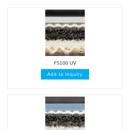
FS100 UV