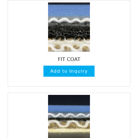
FIT COAT