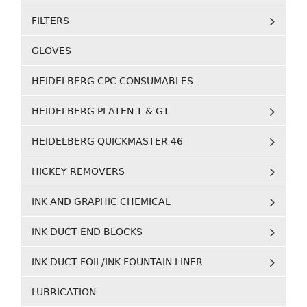
FILTERS
GLOVES
HEIDELBERG CPC CONSUMABLES
HEIDELBERG PLATEN T & GT
HEIDELBERG QUICKMASTER 46
HICKEY REMOVERS
INK AND GRAPHIC CHEMICAL
INK DUCT END BLOCKS
INK DUCT FOIL/INK FOUNTAIN LINER
LUBRICATION