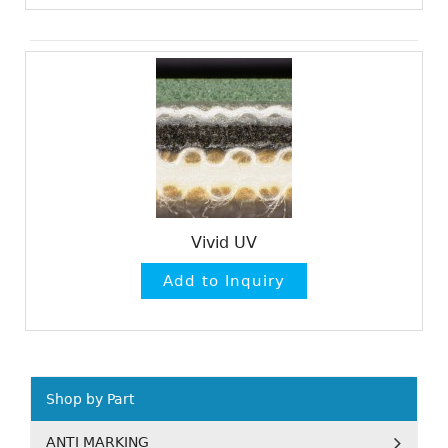
Vivid UV
Shop by Part
ANTI MARKING