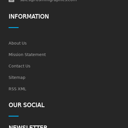
INFORMATION
About Us
Mission Statement
Contact Us
Sitemap
RSS XML
OUR SOCIAL