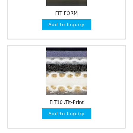
FIT FORM
FIT10 /Fit-Print