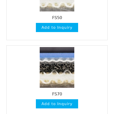
FS50
FS70