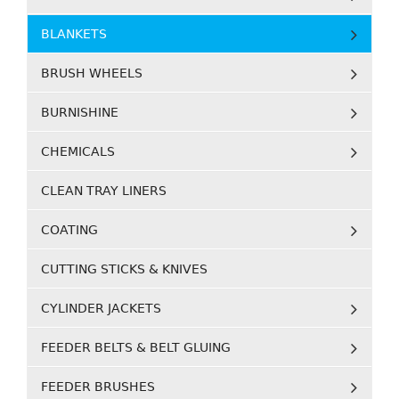
BLANKETS
BRUSH WHEELS
BURNISHINE
CHEMICALS
CLEAN TRAY LINERS
COATING
CUTTING STICKS & KNIVES
CYLINDER JACKETS
FEEDER BELTS & BELT GLUING
FEEDER BRUSHES