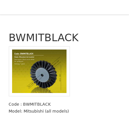
BWMITBLACK
Code : BWMITBLACK
Model: Mitsubishi (all models)