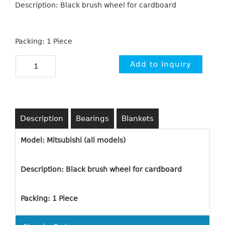
Description: Black brush wheel for cardboard
Packing: 1 Piece
Description
Bearings
Blankets
Model: Mitsubishi (all models)
Description: Black brush wheel for cardboard
Packing: 1 Piece