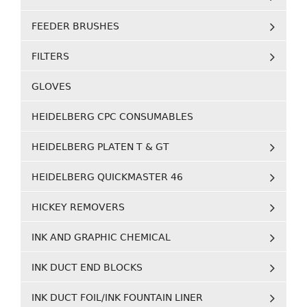
FEEDER BRUSHES
FILTERS
GLOVES
HEIDELBERG CPC CONSUMABLES
HEIDELBERG PLATEN T & GT
HEIDELBERG QUICKMASTER 46
HICKEY REMOVERS
INK AND GRAPHIC CHEMICAL
INK DUCT END BLOCKS
INK DUCT FOIL/INK FOUNTAIN LINER