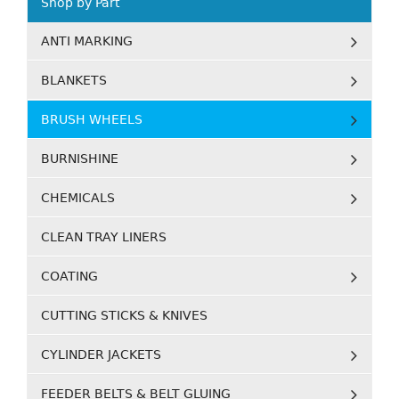
Shop by Part
ANTI MARKING
BLANKETS
BRUSH WHEELS
BURNISHINE
CHEMICALS
CLEAN TRAY LINERS
COATING
CUTTING STICKS & KNIVES
CYLINDER JACKETS
FEEDER BELTS & BELT GLUING