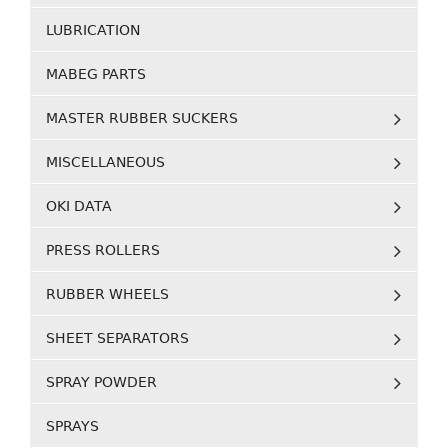
LUBRICATION
MABEG PARTS
MASTER RUBBER SUCKERS
MISCELLANEOUS
OKI DATA
PRESS ROLLERS
RUBBER WHEELS
SHEET SEPARATORS
SPRAY POWDER
SPRAYS