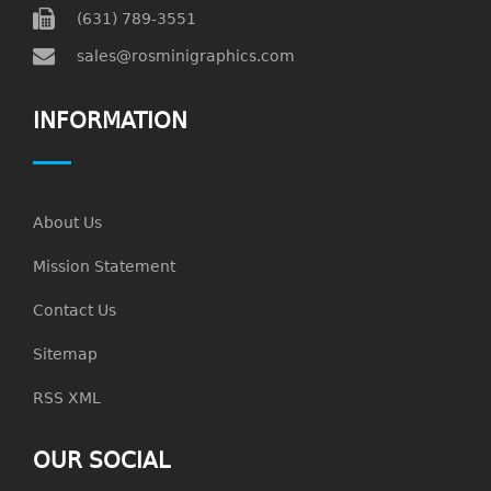
(631) 789-3551
sales@rosminigraphics.com
INFORMATION
About Us
Mission Statement
Contact Us
Sitemap
RSS XML
OUR SOCIAL