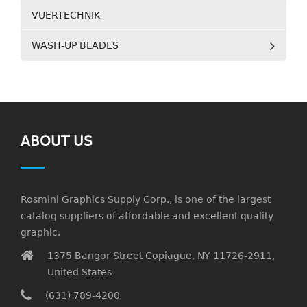
VUERTECHNIK
WASH-UP BLADES
ABOUT US
Rosmini Graphics Supply Corp., is one of the largest
catalog suppliers of affordable and excellent quality
graphic.
1375 Bangor Street Copiague, NY 11726-2911,
United States
(631) 789-4200