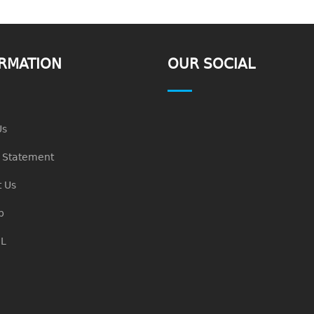
RMATION
OUR SOCIAL
Us
n Statement
 Us
p
L