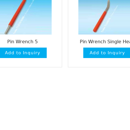
Pin Wrench 5
Pin Wrench Single He