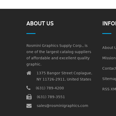
ABOUT US
INFO
Rosmini Graphics Supply Corp., is
About 
one of the largest catalog suppliers
of affordable and excellent quality
Missio
graphic.
Contact
1375 Bangor Street Copiague,
Sitema
NY 11726-2911, United States
(631) 789-4200
RSS XM
(631) 789-3551
sales@rosminigraphics.com