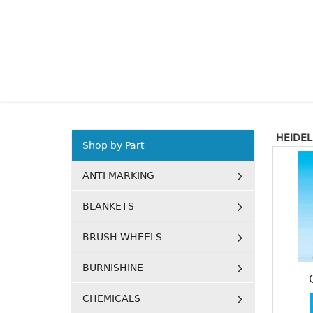
HEIDEL
Shop by Part
ANTI MARKING
BLANKETS
BRUSH WHEELS
BURNISHINE
CHEMICALS