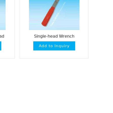
ad
Single-head Wrench