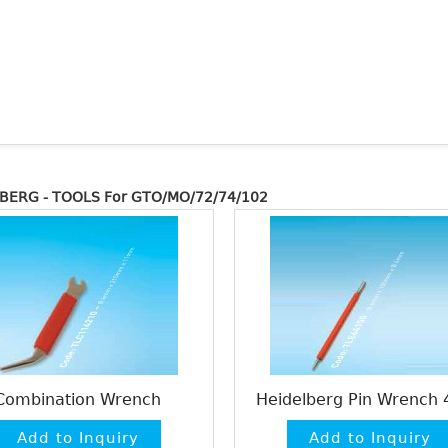
BERG - TOOLS For GTO/MO/72/74/102
Combination Wrench