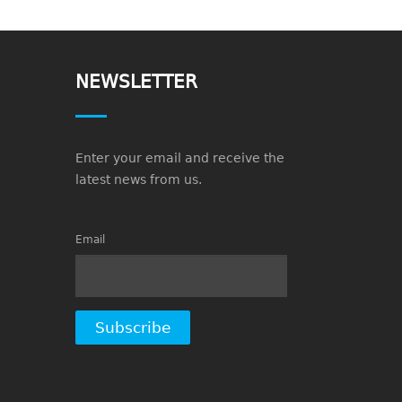
NEWSLETTER
Enter your email and receive the
latest news from us.
Email