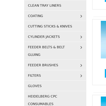
CLEAN TRAY LINERS
COATING
CUTTING STICKS & KNIVES
CYLINDER JACKETS
FEEDER BELTS & BELT
GLUING
FEEDER BRUSHES
FILTERS
GLOVES
HEIDELBERG CPC
CONSUMABLES