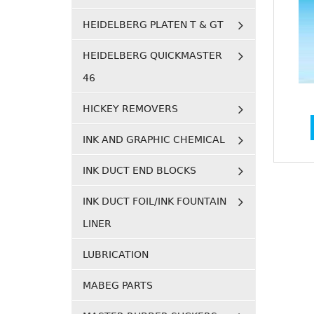
HEIDELBERG PLATEN T & GT
HEIDELBERG QUICKMASTER
46
HICKEY REMOVERS
INK AND GRAPHIC CHEMICAL
INK DUCT END BLOCKS
INK DUCT FOIL/INK FOUNTAIN
LINER
LUBRICATION
MABEG PARTS