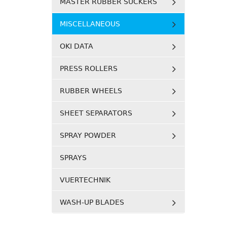
MASTER RUBBER SUCKERS
MISCELLANEOUS
OKI DATA
PRESS ROLLERS
RUBBER WHEELS
SHEET SEPARATORS
SPRAY POWDER
SPRAYS
VUERTECHNIK
WASH-UP BLADES