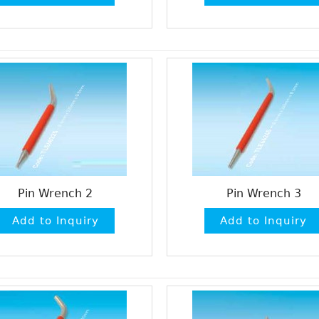
Pin Wrench 2
Pin Wrench 3