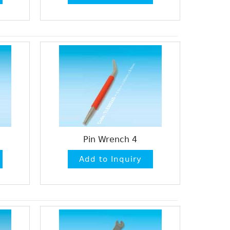
Pin Wrench 4