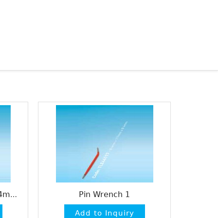
Pin Wrench 1
Heidelberg Pin Wrench 4mm / 6mm