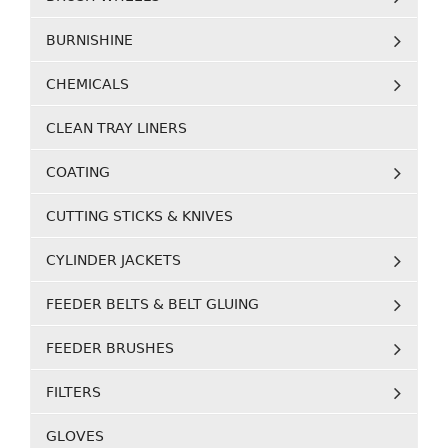
BURNISHINE
CHEMICALS
CLEAN TRAY LINERS
COATING
CUTTING STICKS & KNIVES
CYLINDER JACKETS
FEEDER BELTS & BELT GLUING
FEEDER BRUSHES
FILTERS
GLOVES