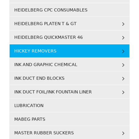
HEIDELBERG CPC CONSUMABLES
HEIDELBERG PLATEN T & GT
HEIDELBERG QUICKMASTER 46
HICKEY REMOVERS
INK AND GRAPHIC CHEMICAL
INK DUCT END BLOCKS
INK DUCT FOIL/INK FOUNTAIN LINER
LUBRICATION
MABEG PARTS
MASTER RUBBER SUCKERS