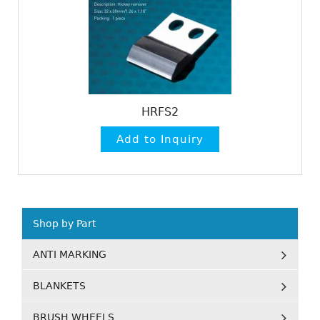
HRFS2
Shop by Part
ANTI MARKING
BLANKETS
BRUSH WHEELS