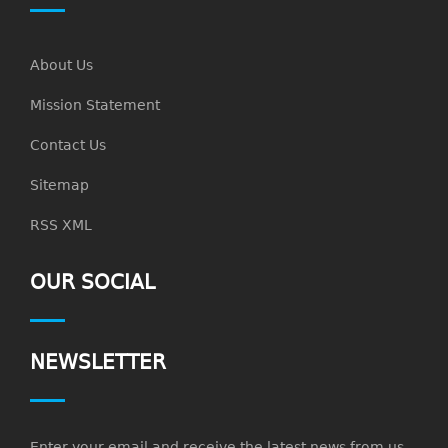
About Us
Mission Statement
Contact Us
Sitemap
RSS XML
OUR SOCIAL
NEWSLETTER
Enter your email and receive the latest news from us.