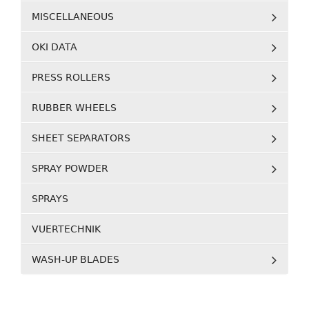
MISCELLANEOUS
OKI DATA
PRESS ROLLERS
RUBBER WHEELS
SHEET SEPARATORS
SPRAY POWDER
SPRAYS
VUERTECHNIK
WASH-UP BLADES