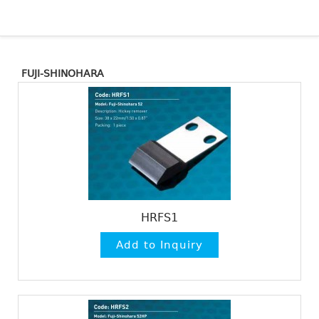
FUJI-SHINOHARA
HRFS1