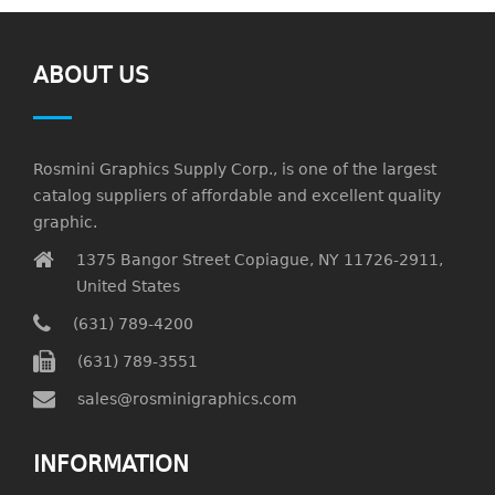
ABOUT US
Rosmini Graphics Supply Corp., is one of the largest
catalog suppliers of affordable and excellent quality
graphic.
1375 Bangor Street Copiague, NY 11726-2911,
United States
(631) 789-4200
(631) 789-3551
sales@rosminigraphics.com
INFORMATION