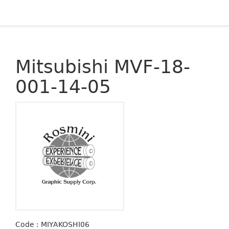
Mitsubishi MVF-18-
001-14-05
Code : MIYAKOSHI06