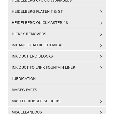
HEIDELBERG CPC CONSUMABLES
HEIDELBERG PLATEN T & GT
HEIDELBERG QUICKMASTER 46
HICKEY REMOVERS
INK AND GRAPHIC CHEMICAL
INK DUCT END BLOCKS
INK DUCT FOIL/INK FOUNTAIN LINER
LUBRICATION
MABEG PARTS
MASTER RUBBER SUCKERS
MISCELLANEOUS