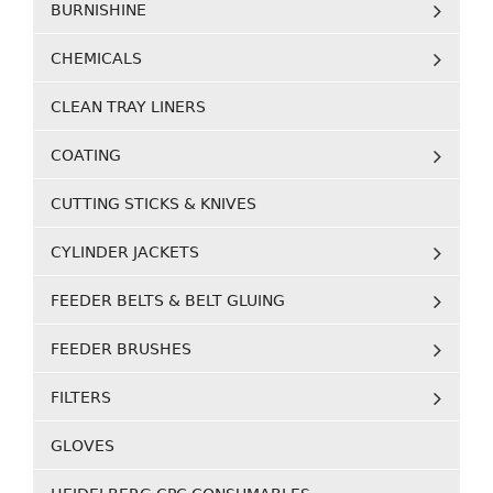
BURNISHINE
CHEMICALS
CLEAN TRAY LINERS
COATING
CUTTING STICKS & KNIVES
CYLINDER JACKETS
FEEDER BELTS & BELT GLUING
FEEDER BRUSHES
FILTERS
GLOVES