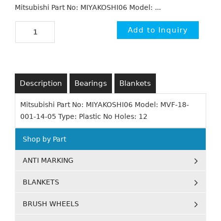
Mitsubishi Part No: MIYAKOSHI06 Model: ...
Description
Bearings
Blankets
Mitsubishi Part No: MIYAKOSHI06 Model: MVF-18-
001-14-05 Type: Plastic No Holes: 12
Shop by Part
ANTI MARKING
BLANKETS
BRUSH WHEELS