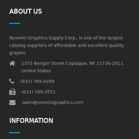
ABOUT US
Rosmini Graphics Supply Corp., is one of the largest
catalog suppliers of affordable and excellent quality
graphic.
1375 Bangor Street Copiague, NY 11726-2911,
United States
(631) 789-4200
(631) 789-3551
sales@rosminigraphics.com
INFORMATION