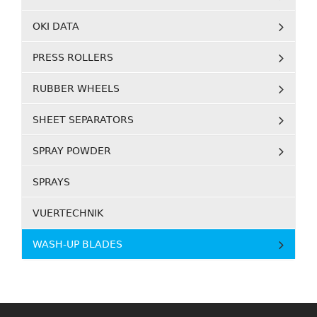
OKI DATA
PRESS ROLLERS
RUBBER WHEELS
SHEET SEPARATORS
SPRAY POWDER
SPRAYS
VUERTECHNIK
WASH-UP BLADES