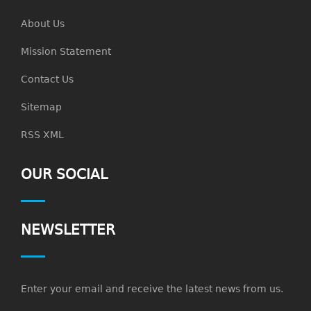
About Us
Mission Statement
Contact Us
Sitemap
RSS XML
OUR SOCIAL
NEWSLETTER
Enter your email and receive the latest news from us.