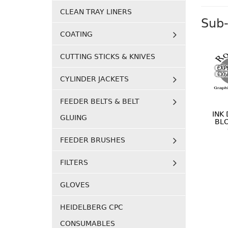
CLEAN TRAY LINERS
Sub-
COATING
CUTTING STICKS & KNIVES
CYLINDER JACKETS
FEEDER BELTS & BELT
INK
GLUING
BL
FEEDER BRUSHES
FILTERS
GLOVES
HEIDELBERG CPC
CONSUMABLES