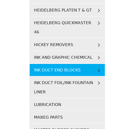
HEIDELBERG PLATEN T & GT
HEIDELBERG QUICKMASTER
46
HICKEY REMOVERS
INK AND GRAPHIC CHEMICAL
INK DUCT END BLOCKS
INK DUCT FOIL/INK FOUNTAIN
LINER
LUBRICATION
MABEG PARTS