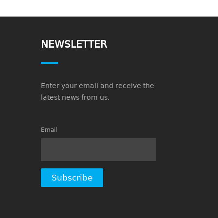
NEWSLETTER
Enter your email and receive the
latest news from us.
Email