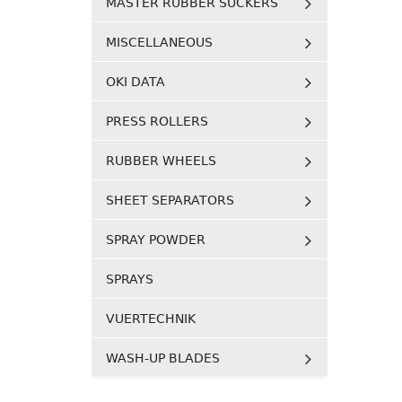
MASTER RUBBER SUCKERS
MISCELLANEOUS
OKI DATA
PRESS ROLLERS
RUBBER WHEELS
SHEET SEPARATORS
SPRAY POWDER
SPRAYS
VUERTECHNIK
WASH-UP BLADES