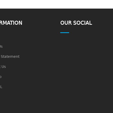
RMATION
OUR SOCIAL
Us
n Statement
 Us
p
L