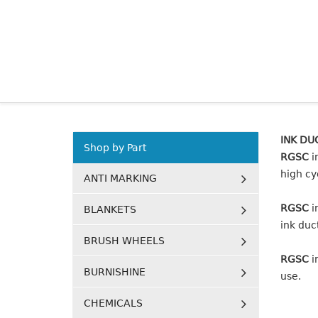
INK DU
Shop by Part
RGSC
i
high cy
ANTI MARKING
RGSC
i
BLANKETS
ink duct
BRUSH WHEELS
RGSC
i
BURNISHINE
use.
CHEMICALS