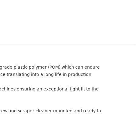
 grade plastic polymer (POM) which can endure
e translating into a long life in production.
ines ensuring an exceptional tight fit to the
screw and scraper cleaner mounted and ready to