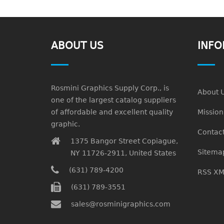
ABOUT US
INFO
Rosmini Graphics Supply Corp., is
About 
one of the largest catalog suppliers
of affordable and excellent quality
Missio
graphic.
Contact
1375 Bangor Street Copiague,
Sitema
NY 11726-2911, United States
(631) 789-4200
RSS XM
(631) 789-3551
sales@rosminigraphics.com