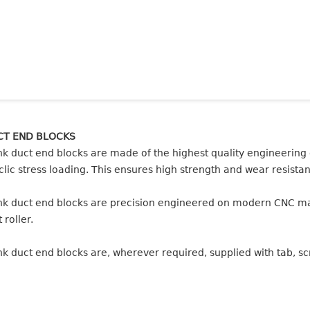
CT END BLOCKS
nk duct end blocks are made of the highest quality engineering
clic stress loading. This ensures high strength and wear resistanc
nk duct end blocks are precision engineered on modern CNC mach
 roller.
nk duct end blocks are, wherever required, supplied with tab, 