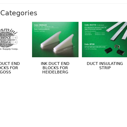
Categories
 DUCT END
INK DUCT END
DUCT INSULATING
OCKS FOR
BLOCKS FOR
STRIP
GOSS
HEIDELBERG