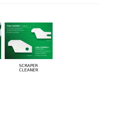
SCRAPER
CLEANER