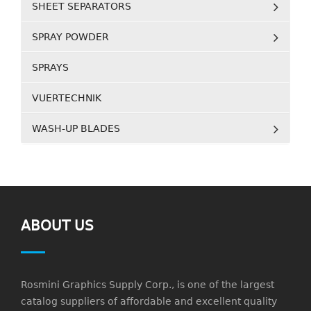
SHEET SEPARATORS
SPRAY POWDER
SPRAYS
VUERTECHNIK
WASH-UP BLADES
ABOUT US
Rosmini Graphics Supply Corp., is one of the largest
catalog suppliers of affordable and excellent quality