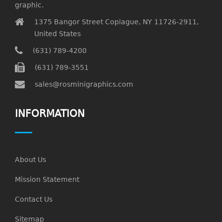
graphic.
1375 Bangor Street Copiague, NY 11726-2911,
United States
(631) 789-4200
(631) 789-3551
sales@rosminigraphics.com
INFORMATION
About Us
Mission Statement
Contact Us
Sitemap