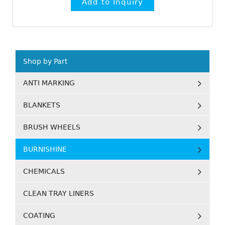
Shop by Part
ANTI MARKING
BLANKETS
BRUSH WHEELS
BURNISHINE
CHEMICALS
CLEAN TRAY LINERS
COATING