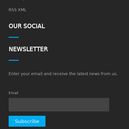
RSS XML
OUR SOCIAL
NEWSLETTER
Enter your email and receive the latest news from us.
Email