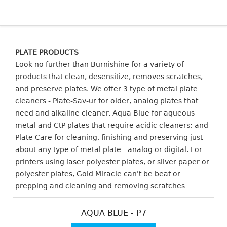
PLATE PRODUCTS
Look no further than Burnishine for a variety of
products that clean, desensitize, removes scratches,
and preserve plates. We offer 3 type of metal plate
cleaners - Plate-Sav-ur for older, analog plates that
need and alkaline cleaner. Aqua Blue for aqueous
metal and CtP plates that require acidic cleaners; and
Plate Care for cleaning, finishing and preserving just
about any type of metal plate - analog or digital. For
printers using laser polyester plates, or silver paper or
polyester plates, Gold Miracle can't be beat or
prepping and cleaning and removing scratches
AQUA BLUE - P7