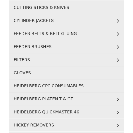
CUTTING STICKS & KNIVES
CYLINDER JACKETS
FEEDER BELTS & BELT GLUING
FEEDER BRUSHES
FILTERS
GLOVES
HEIDELBERG CPC CONSUMABLES
HEIDELBERG PLATEN T & GT
HEIDELBERG QUICKMASTER 46
HICKEY REMOVERS