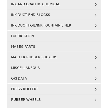
INK AND GRAPHIC CHEMICAL
INK DUCT END BLOCKS
INK DUCT FOIL/INK FOUNTAIN LINER
LUBRICATION
MABEG PARTS
MASTER RUBBER SUCKERS
MISCELLANEOUS
OKI DATA
PRESS ROLLERS
RUBBER WHEELS