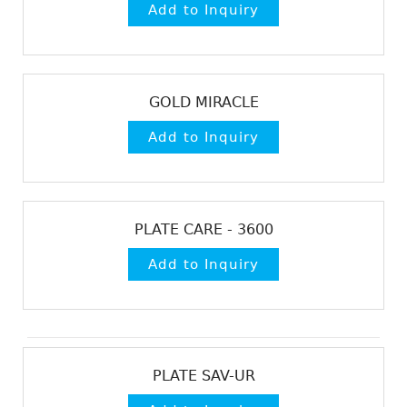
GOLD MIRACLE
PLATE CARE - 3600
PLATE SAV-UR