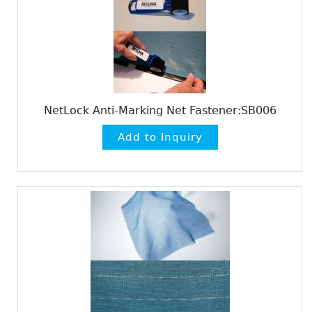
NetLock Anti-Marking Net Fastener:SB006