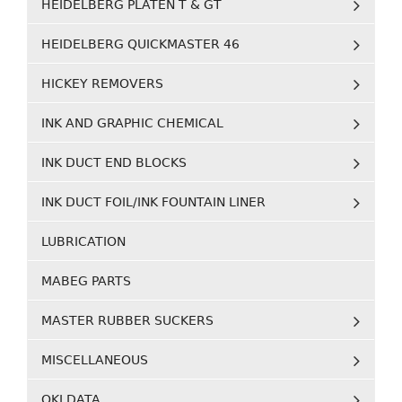
HEIDELBERG PLATEN T & GT
HEIDELBERG QUICKMASTER 46
HICKEY REMOVERS
INK AND GRAPHIC CHEMICAL
INK DUCT END BLOCKS
INK DUCT FOIL/INK FOUNTAIN LINER
LUBRICATION
MABEG PARTS
MASTER RUBBER SUCKERS
MISCELLANEOUS
OKI DATA