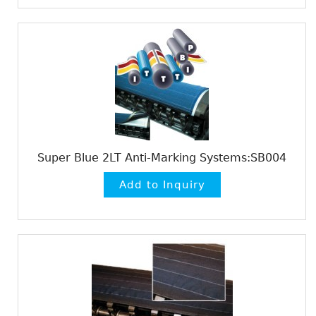
Super Blue 2LT Anti-Marking Systems:SB004