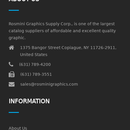
Rosmini Graphics Supply Corp., is one of the largest
catalog suppliers of affordable and excellent quality
graphic.
1375 Bangor Street Copiague, NY 11726-2911,
United States
(631) 789-4200
(631) 789-3551
sales@rosminigraphics.com
INFORMATION
About Us