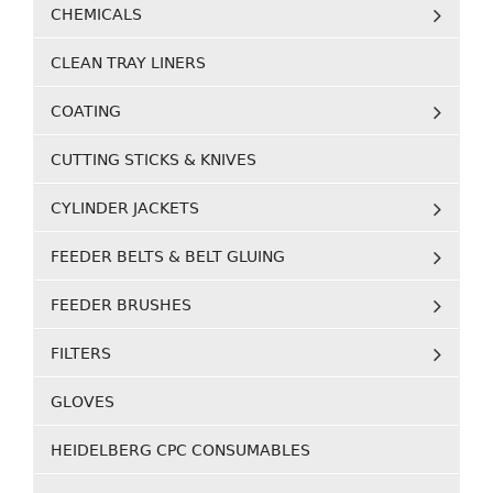
CHEMICALS
CLEAN TRAY LINERS
COATING
CUTTING STICKS & KNIVES
CYLINDER JACKETS
FEEDER BELTS & BELT GLUING
FEEDER BRUSHES
FILTERS
GLOVES
HEIDELBERG CPC CONSUMABLES