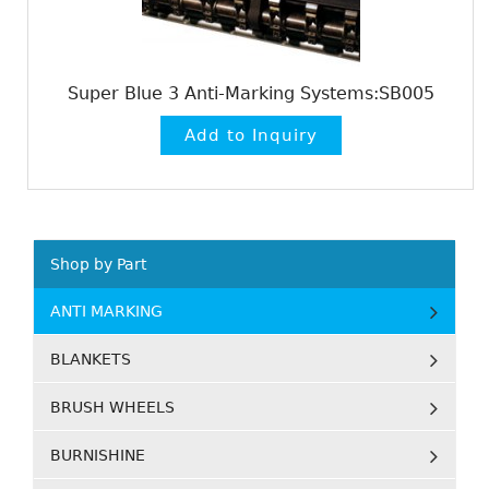
Super Blue 3 Anti-Marking Systems:SB005
Shop by Part
ANTI MARKING
BLANKETS
BRUSH WHEELS
BURNISHINE