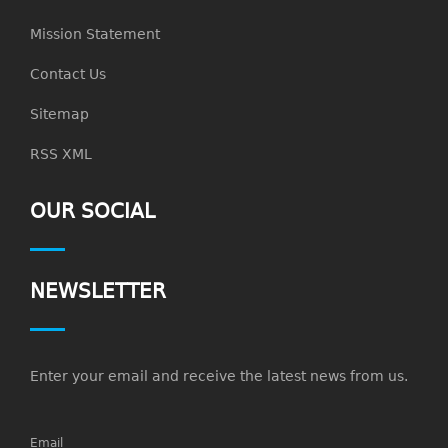
Mission Statement
Contact Us
Sitemap
RSS XML
OUR SOCIAL
NEWSLETTER
Enter your email and receive the latest news from us.
Email