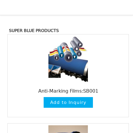
SUPER BLUE PRODUCTS
Anti-Marking Films:SB001