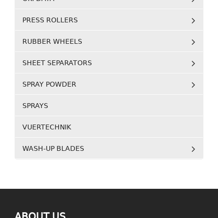
PRESS ROLLERS
RUBBER WHEELS
SHEET SEPARATORS
SPRAY POWDER
SPRAYS
VUERTECHNIK
WASH-UP BLADES
ABOUT US