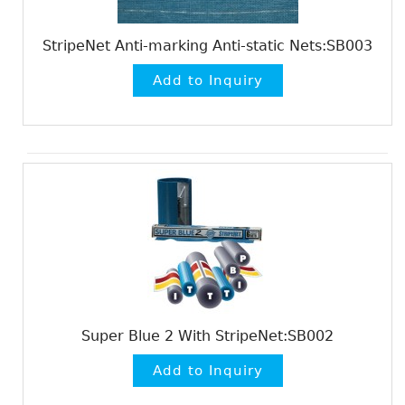
StripeNet Anti-marking Anti-static Nets:SB003
Super Blue 2 With StripeNet:SB002