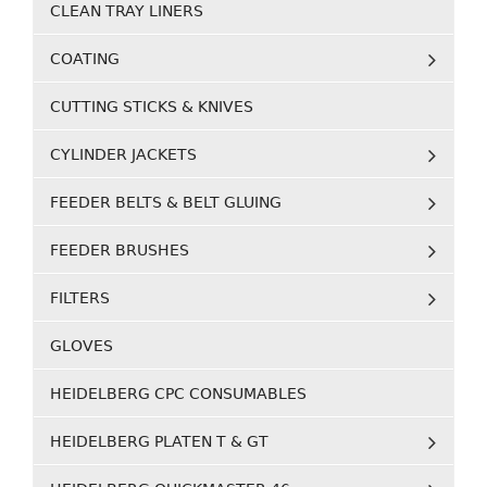
CLEAN TRAY LINERS
COATING
CUTTING STICKS & KNIVES
CYLINDER JACKETS
FEEDER BELTS & BELT GLUING
FEEDER BRUSHES
FILTERS
GLOVES
HEIDELBERG CPC CONSUMABLES
HEIDELBERG PLATEN T & GT