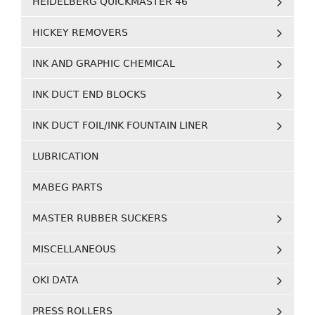
HEIDELBERG QUICKMASTER 46
HICKEY REMOVERS
INK AND GRAPHIC CHEMICAL
INK DUCT END BLOCKS
INK DUCT FOIL/INK FOUNTAIN LINER
LUBRICATION
MABEG PARTS
MASTER RUBBER SUCKERS
MISCELLANEOUS
OKI DATA
PRESS ROLLERS