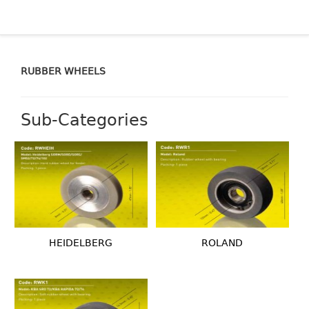
RUBBER WHEELS
Sub-Categories
HEIDELBERG
ROLAND