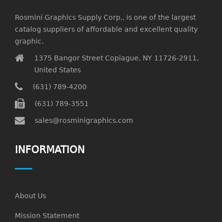
Rosmini Graphics Supply Corp., is one of the largest
catalog suppliers of affordable and excellent quality
graphic.
1375 Bangor Street Copiague, NY 11726-2911,
United States
(631) 789-4200
(631) 789-3551
sales@rosminigraphics.com
INFORMATION
About Us
Mission Statement