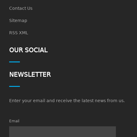
Contact Us
Sitemap
RSS XML
OUR SOCIAL
NEWSLETTER
Enter your email and receive the latest news from us.
Email