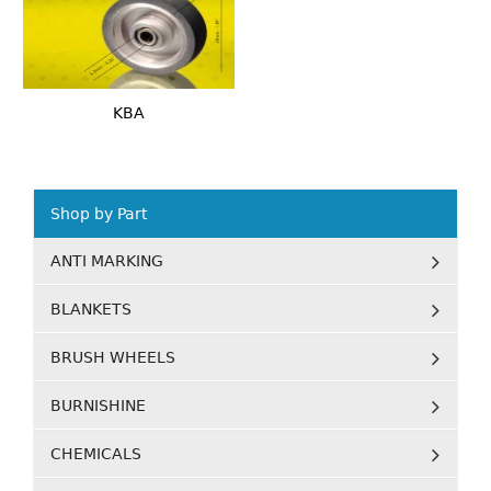
KBA
Shop by Part
ANTI MARKING
BLANKETS
BRUSH WHEELS
BURNISHINE
CHEMICALS