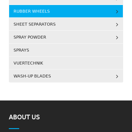
RUBBER WHEELS
SHEET SEPARATORS
SPRAY POWDER
SPRAYS
VUERTECHNIK
WASH-UP BLADES
ABOUT US