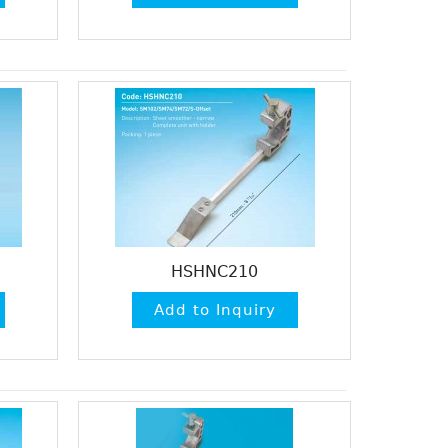
HSHNC210