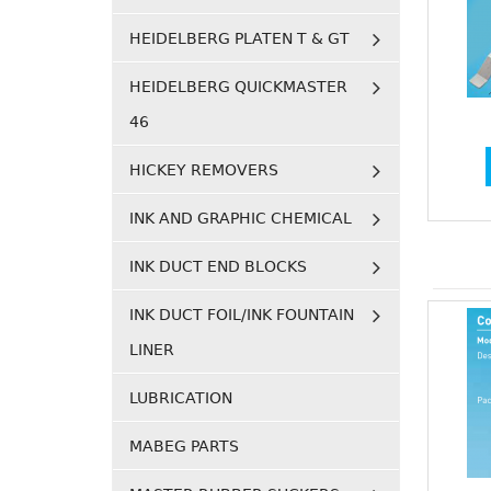
HEIDELBERG PLATEN T & GT
HEIDELBERG QUICKMASTER
46
HICKEY REMOVERS
INK AND GRAPHIC CHEMICAL
INK DUCT END BLOCKS
INK DUCT FOIL/INK FOUNTAIN
LINER
LUBRICATION
MABEG PARTS