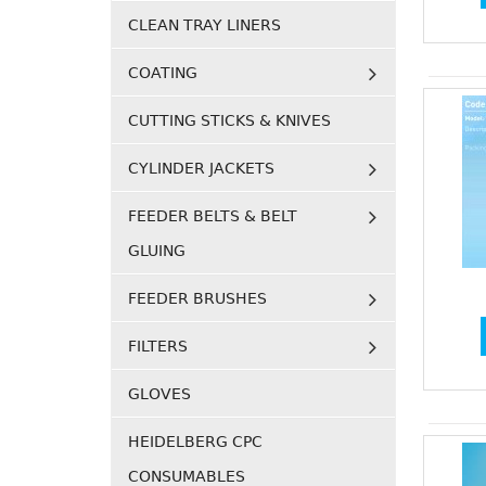
CLEAN TRAY LINERS
COATING
CUTTING STICKS & KNIVES
CYLINDER JACKETS
FEEDER BELTS & BELT
GLUING
FEEDER BRUSHES
FILTERS
GLOVES
HEIDELBERG CPC
CONSUMABLES