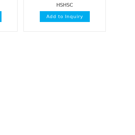
HSHSC