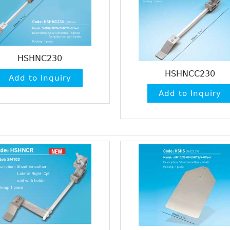
HSHNC230
HSHNCC230