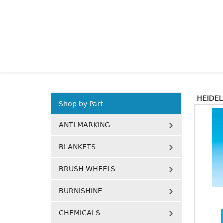
HEIDE
Shop by Part
ANTI MARKING
BLANKETS
BRUSH WHEELS
BURNISHINE
CHEMICALS