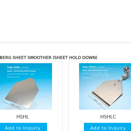
LBERG SHEET SMOOTHER (SHEET HOLD DOWN)
HSHL
HSHLC