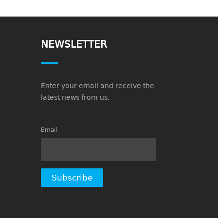
NEWSLETTER
Enter your email and receive the
latest news from us.
Email