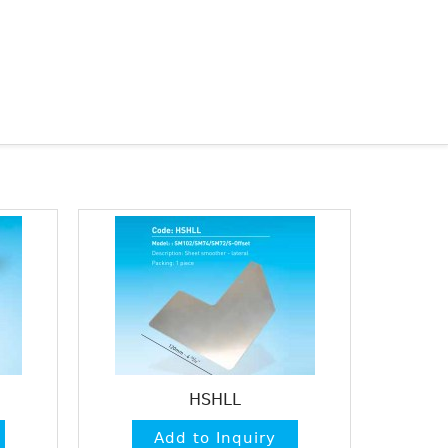
HSHLL