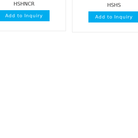
HSHNCR
HSHS