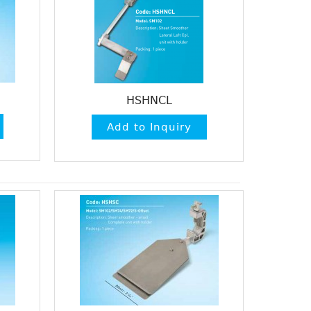
HSHNCL