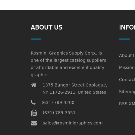
ABOUT US
INFO
Rosmini Graphics Supply Corp., is
About 
one of the largest catalog suppliers
of affordable and excellent quality
Missio
graphic.
Contact
1375 Bangor Street Copiague,
Sitema
NY 11726-2911, United States
(631) 789-4200
RSS XM
(631) 789-3551
sales@rosminigraphics.com