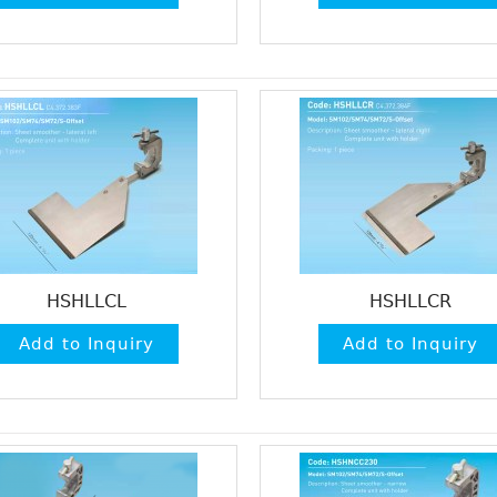
HSHLLCL
HSHLLCR