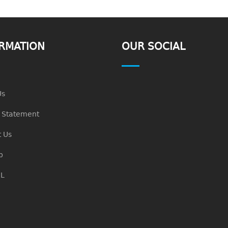
RMATION
OUR SOCIAL
Us
n Statement
 Us
p
L