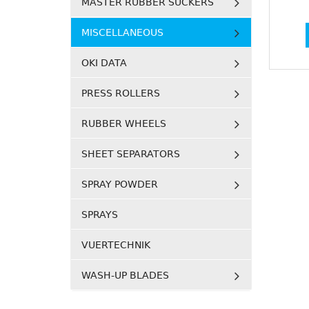
MASTER RUBBER SUCKERS
MISCELLANEOUS
OKI DATA
PRESS ROLLERS
RUBBER WHEELS
SHEET SEPARATORS
SPRAY POWDER
SPRAYS
VUERTECHNIK
WASH-UP BLADES